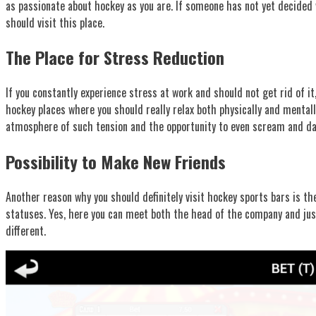
as passionate about hockey as you are. If someone has not yet decided w
should visit this place.
The Place for Stress Reduction
If you constantly experience stress at work and should not get rid of i
hockey places where you should really relax both physically and mental
atmosphere of such tension and the opportunity to even scream and danc
Possibility to Make New Friends
Another reason why you should definitely visit hockey sports bars is th
statuses. Yes, here you can meet both the head of the company and just 
different.