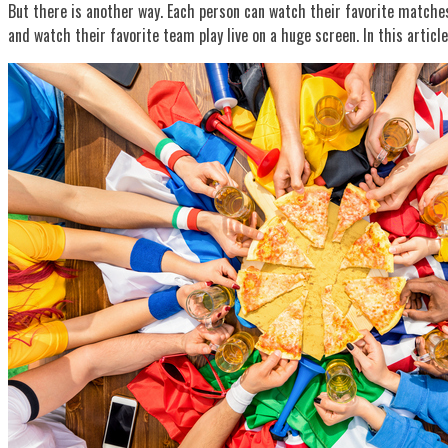
But there is another way. Each person can watch their favorite matches
and watch their favorite team play live on a huge screen. In this articl