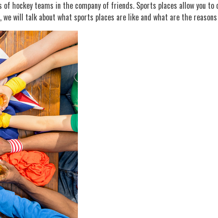
 of hockey teams in the company of friends. Sports places allow you to do
e, we will talk about what sports places are like and what are the reasons 