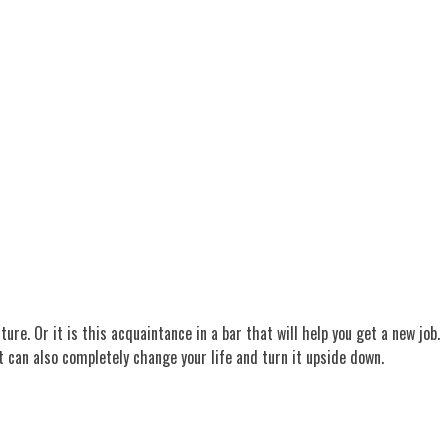
re. Or it is this acquaintance in a bar that will help you get a new job.
at can also completely change your life and turn it upside down.