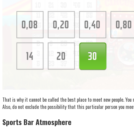
That is why it cannot be called the best place to meet new people. You n
Also, do not exclude the possibility that this particular person you mee
Sports Bar Atmosphere