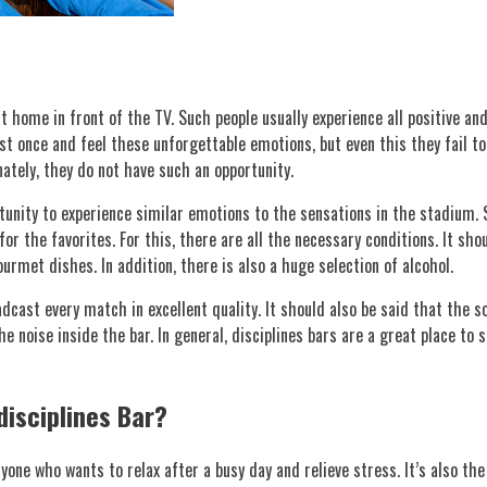
 home in front of the TV. Such people usually experience all positive an
st once and feel these unforgettable emotions, but even this they fail to
nately, they do not have such an opportunity.
rtunity to experience similar emotions to the sensations in the stadium.
r the favorites. For this, there are all the necessary conditions. It sh
urmet dishes. In addition, there is also a huge selection of alcohol.
cast every match in excellent quality. It should also be said that the 
e noise inside the bar. In general, disciplines bars are a great place to
disciplines Bar?
nyone who wants to relax after a busy day and relieve stress. It’s also t