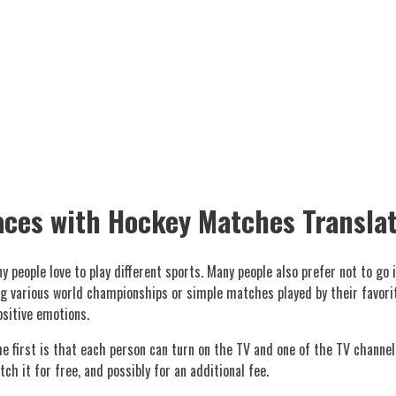
aces with Hockey Matches Transla
 people love to play different sports. Many people also prefer not to go
 various world championships or simple matches played by their favorite
ositive emotions.
e first is that each person can turn on the TV and one of the TV channel
ch it for free, and possibly for an additional fee.