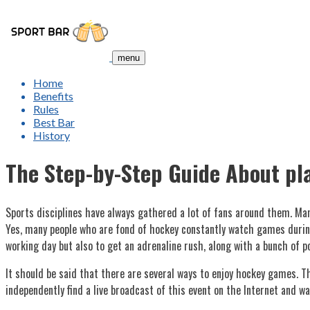
menu
Home
Benefits
Rules
Best Bar
History
The Step-by-Step Guide About pl
Sports disciplines have always gathered a lot of fans around them. Many
Yes, many people who are fond of hockey constantly watch games during
working day but also to get an adrenaline rush, along with a bunch of p
It should be said that there are several ways to enjoy hockey games. Th
independently find a live broadcast of this event on the Internet and wat