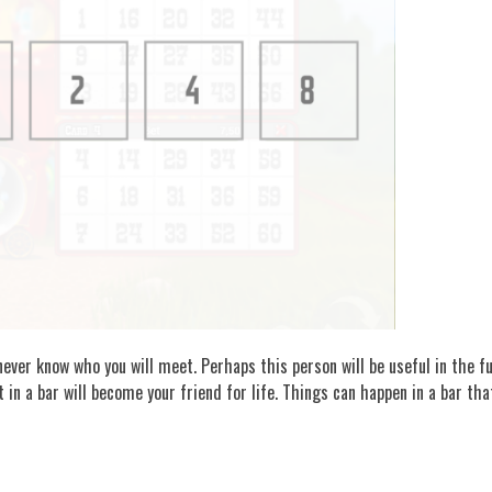
ever know who you will meet. Perhaps this person will be useful in the futu
t in a bar will become your friend for life. Things can happen in a bar th