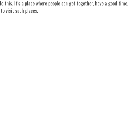
 this. It’s a place where people can get together, have a good time,
to visit such places.