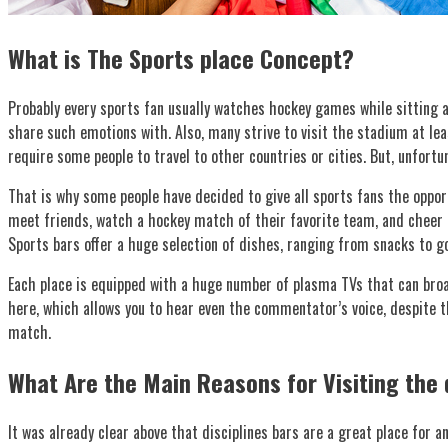
What is The Sports place Concept?
Probably every sports fan usually watches hockey games while sitting at
share such emotions with. Also, many strive to visit the stadium at lea
require some people to travel to other countries or cities. But, unfortu
That is why some people have decided to give all sports fans the oppo
meet friends, watch a hockey match of their favorite team, and cheer fo
Sports bars offer a huge selection of dishes, ranging from snacks to go
Each place is equipped with a huge number of plasma TVs that can broad
here, which allows you to hear even the commentator’s voice, despite th
match.
What Are the Main Reasons for Visiting the 
It was already clear above that disciplines bars are a great place for a