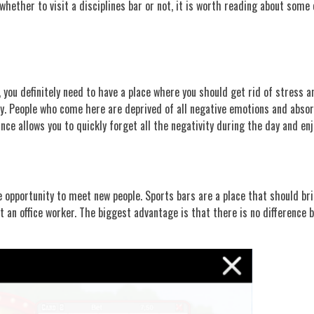
hether to visit a disciplines bar or not, it is worth reading about some 
t, you definitely need to have a place where you should get rid of stress 
ly. People who come here are deprived of all negative emotions and absor
e allows you to quickly forget all the negativity during the day and en
e opportunity to meet new people. Sports bars are a place that should bri
an office worker. The biggest advantage is that there is no difference b