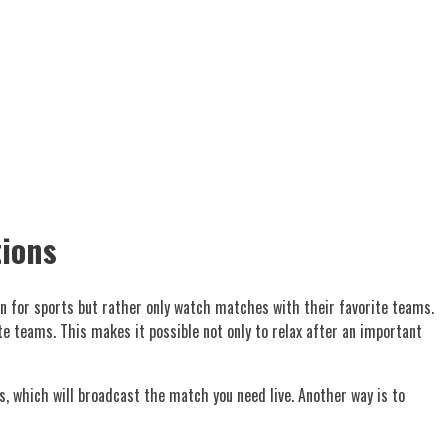
tions
 in for sports but rather only watch matches with their favorite teams.
 teams. This makes it possible not only to relax after an important
s, which will broadcast the match you need live. Another way is to