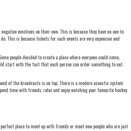
d negative emotions on their own. This is because they have no one to
 do. This is because tickets for such events are very expensive and
 Some people decided to create a place where everyone could come,
ould start with the fact that each person can order something to eat.
sound of the broadcasts is on top. There is a modern acoustic system
 spend time with friends, relax and enjoy watching your favourite hockey
he perfect place to meet up with friends or meet new people who are just