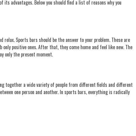
of its advantages. Below you should find a list of reasons why you
and relax. Sports bars should be the answer to your problem. These are
b only positive ones. After that, they come home and feel like new. The
joy only the present moment.
ng together a wide variety of people from different fields and different
etween one person and another. In sports bars, everything is radically